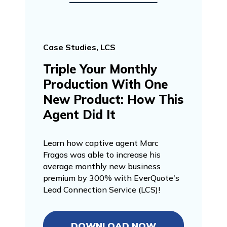
Case Studies, LCS
Triple Your Monthly
Production With One
New Product: How This
Agent Did It
Learn how captive agent Marc
Fragos was able to increase his
average monthly new business
premium by 300% with EverQuote's
Lead Connection Service (LCS)!
DOWNLOAD NOW