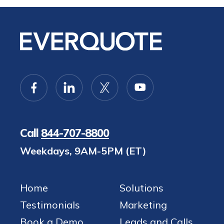
Call
844-707-8800
Weekdays, 9AM-5PM (ET)
Home
Solutions
Testimonials
Marketing
Book a Demo
Leads and Calls