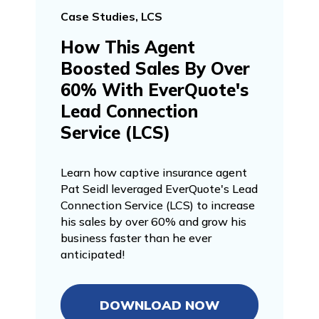
Case Studies, LCS
How This Agent
Boosted Sales By Over
60% With EverQuote's
Lead Connection
Service (LCS)
Learn how captive insurance agent
Pat Seidl leveraged EverQuote's Lead
Connection Service (LCS) to increase
his sales by over 60% and grow his
business faster than he ever
anticipated!
DOWNLOAD NOW