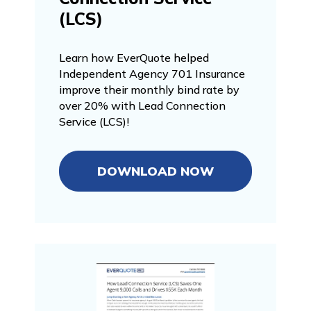
(LCS)
Learn how EverQuote helped
Independent Agency 701 Insurance
improve their monthly bind rate by
over 20% with Lead Connection
Service (LCS)!
DOWNLOAD NOW