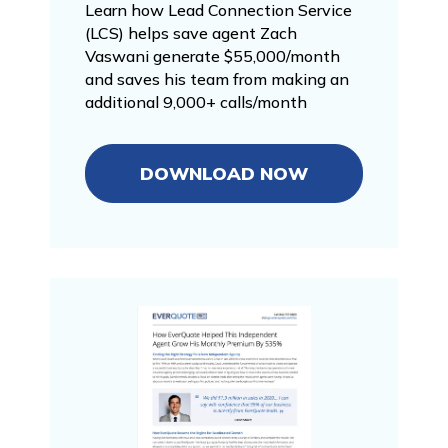
Learn how Lead Connection Service
(LCS) helps save agent Zach
Vaswani generate $55,000/month
and saves his team from making an
additional 9,000+ calls/month
DOWNLOAD NOW