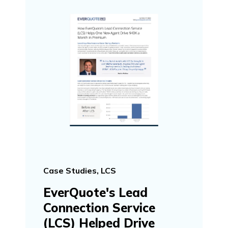
Case Studies, LCS
EverQuote's Lead
Connection Service
(LCS) Helped Drive