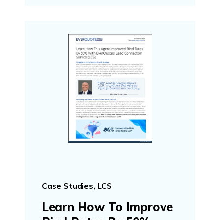
Case Studies, LCS
Learn How To Improve