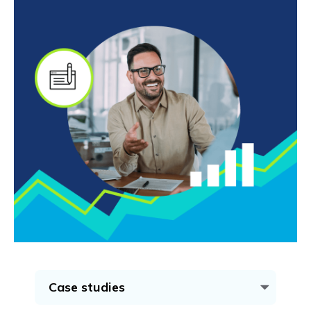
Case studies