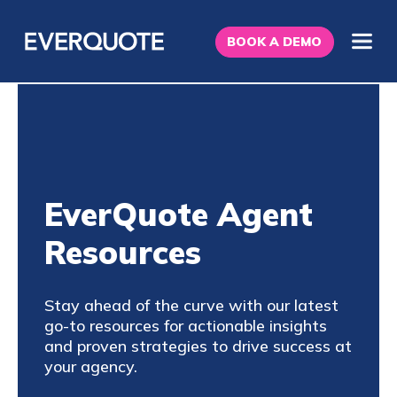
BOOK A DEMO
EverQuote Agent
Resources
Stay ahead of the curve with our latest
go-to resources for actionable insights
and proven strategies to drive success at
your agency.