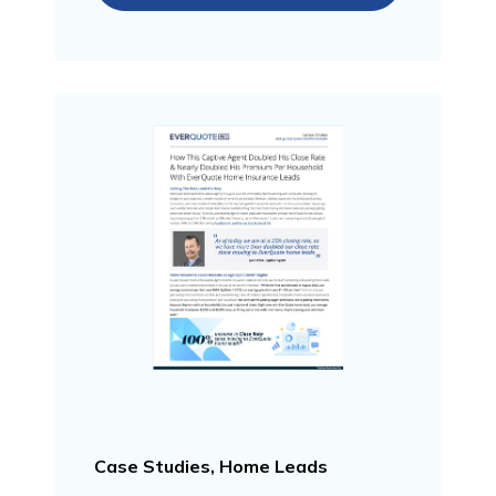
Case Studies, Home Leads