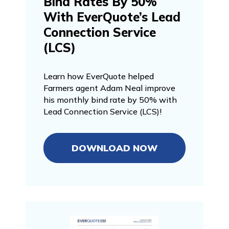
Bind Rates By 50%
With EverQuote’s Lead
Connection Service
(LCS)
Learn how EverQuote helped
Farmers agent Adam Neal improve
his monthly bind rate by 50% with
Lead Connection Service (LCS)!
DOWNLOAD NOW