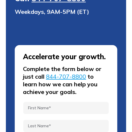
Weekdays, 9AM-5PM (ET)
Accelerate your growth.
Complete the form below or
just call
844-707-8800
to
learn how we can help you
achieve your goals.