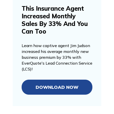
This Insurance Agent
Increased Monthly
Sales By 33% And You
Can Too
Learn how captive agent Jim Judson
increased his average monthly new
business premium by 33% with
EverQuote's Lead Connection Service
(LCS)!
DOWNLOAD NOW