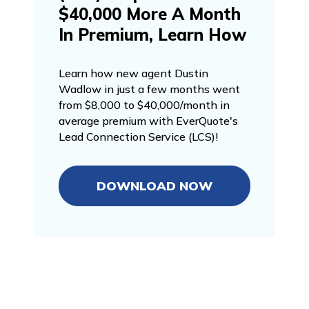
$40,000 More A Month
In Premium, Learn How
Learn how new agent Dustin
Wadlow in just a few months went
from $8,000 to $40,000/month in
average premium with EverQuote's
Lead Connection Service (LCS)!
DOWNLOAD NOW