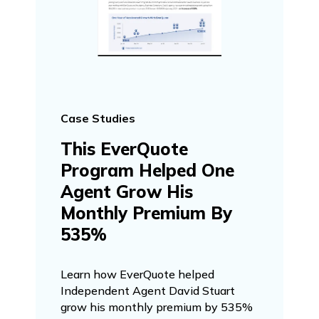
Case Studies
This EverQuote
Program Helped One
Agent Grow His
Monthly Premium By
535%
Learn how EverQuote helped
Independent Agent David Stuart
grow his monthly premium by 535%