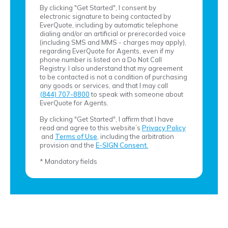
By clicking "Get Started", I consent by
electronic signature to being contacted by
EverQuote, including by automatic telephone
dialing and/or an artificial or prerecorded voice
(including SMS and MMS - charges may apply),
regarding EverQuote for Agents, even if my
phone number is listed on a Do Not Call
Registry. I also understand that my agreement
to be contacted is not a condition of purchasing
any goods or services, and that I may call
(844) 707-8800
to speak with someone about
EverQuote for Agents.
By clicking "Get Started", I affirm that I have
read and agree to this website’s
Privacy Policy
and
Terms of Use
, including the arbitration
provision and the
E-SIGN Consent.
* Mandatory fields