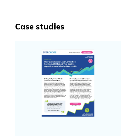
Case studies