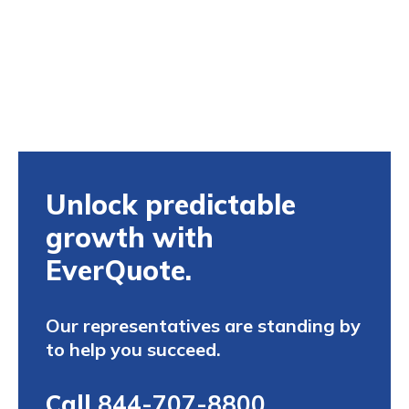
Unlock predictable
growth with
EverQuote.
Our representatives are standing by
to help you succeed.
Call
844-707-8800