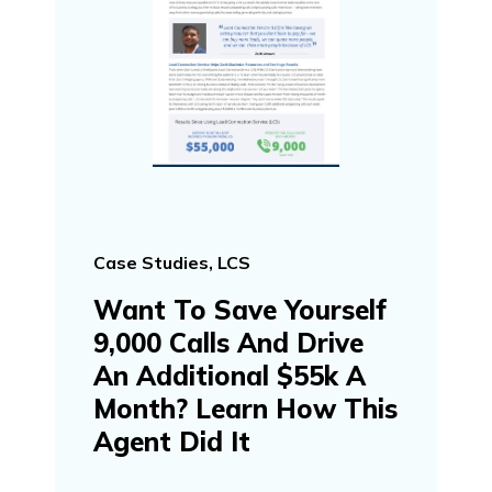
Case Studies, LCS
Want To Save Yourself
9,000 Calls And Drive
An Additional $55k A
Month? Learn How This
Agent Did It