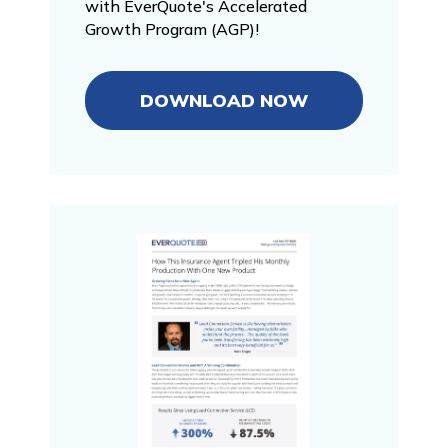
with EverQuote's Accelerated
Growth Program (AGP)!
DOWNLOAD NOW