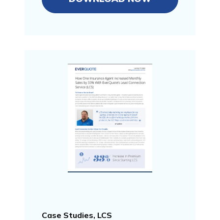
Case Studies, LCS