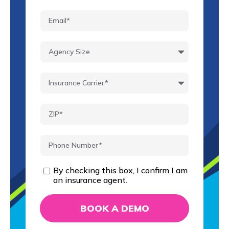
By checking this box, I confirm I am
an insurance agent.