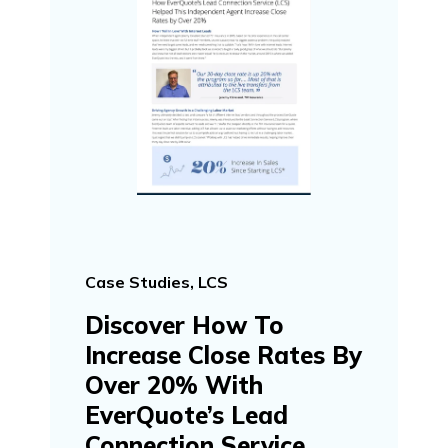
Case Studies, LCS
Discover How To
Increase Close Rates By
Over 20% With
EverQuote’s Lead
Connection Service