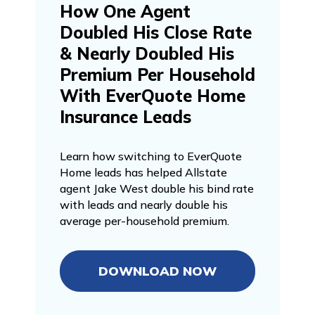
How One Agent
Doubled His Close Rate
& Nearly Doubled His
Premium Per Household
With EverQuote Home
Insurance Leads
Learn how switching to EverQuote
Home leads has helped Allstate
agent Jake West double his bind rate
with leads and nearly double his
average per-household premium.
DOWNLOAD NOW